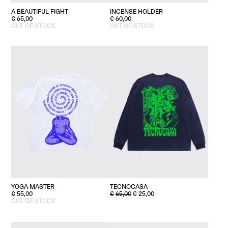
A BEAUTIFUL FIGHT
INCENSE HOLDER
€
65,00
€
60,00
OUT OF STOCK
OUT OF STOCK
YOGA MASTER
TECNOCASA
ORIGINAL
CURRENT
€
55,00
€
65,00
€
25,00
PRICE
PRICE
OUT OF STOCK
WAS:
IS:
€65,00.
€25,00.