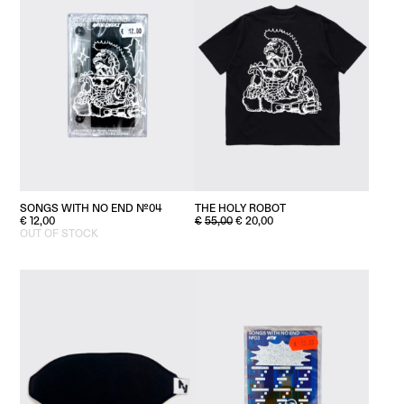
SONGS WITH NO END №04
THE HOLY ROBOT
ORIGINAL
CURRENT
€
12,00
€
55,00
€
20,00
PRICE
PRICE
OUT OF STOCK
WAS:
IS:
€55,00.
€20,00.