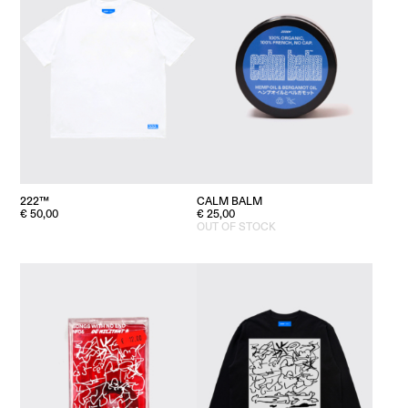
222™
CALM BALM
€
50,00
€
25,00
OUT OF STOCK