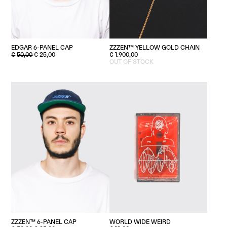
EDGAR 6-PANEL CAP
ZZZEN™ YELLOW GOLD CHAIN
ORIGINAL
CURRENT
€
50,00
€
25,00
€
1.900,00
PRICE
PRICE
OUT OF STOCK
WAS:
IS:
€50,00.
€25,00.
ZZZEN™ 6-PANEL CAP
WORLD WIDE WEIRD