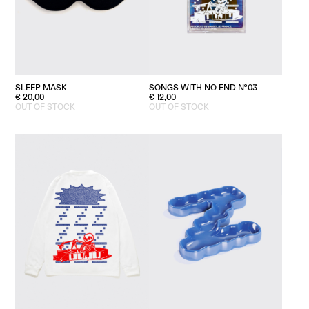
SLEEP MASK
SONGS WITH NO END №03
€
20,00
€
12,00
OUT OF STOCK
OUT OF STOCK