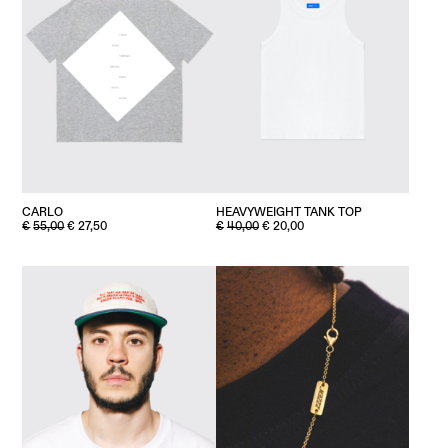
HEAVYWEIGHT TANK TOP
CARLO
ORIGINAL
CURRENT
ORIGINAL
CURRENT
€
40,00
€
20,00
€
55,00
€
27,50
PRICE
PRICE
PRICE
PRICE
WAS:
IS:
WAS:
IS:
€40,00.
€20,00.
€55,00.
€27,50.