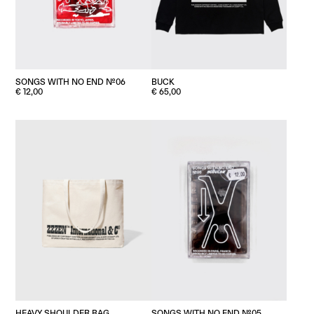
BUCK
SONGS WITH NO END №06
€
65,00
€
12,00