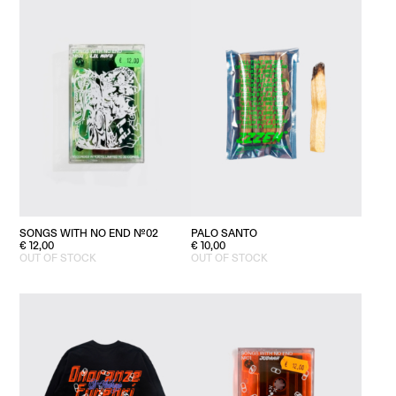
PALO SANTO
SONGS WITH NO END №02
€
10,00
€
12,00
OUT OF STOCK
OUT OF STOCK