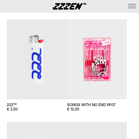
222™
SONGS WITH NO END №07
€
3,50
€
12,00