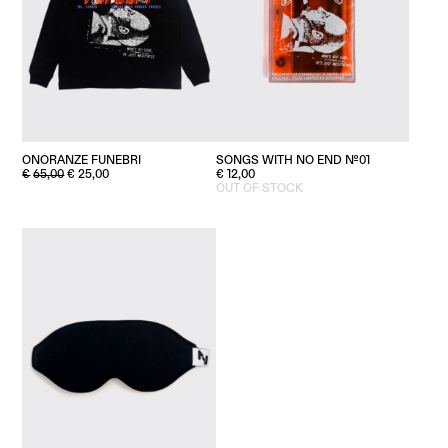
ONORANZE FUNEBRI
SONGS WITH NO END №01
ORIGINAL
CURRENT
€
65,00
€
25,00
€
12,00
PRICE
PRICE
OUT OF STOCK
WAS:
IS:
€65,00.
€25,00.