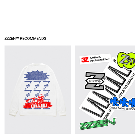
ADDITIONAL INFORMATION
NO RETURNS
ZZZEN™ RECOMMENDS