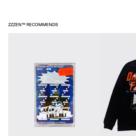
ZZZEN™ RECOMMENDS