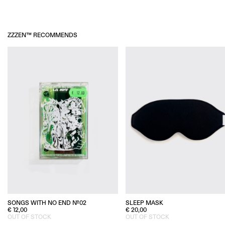
ZZZEN™ RECOMMENDS
SLEEP MASK
SONGS WITH NO END №02
€
20,00
€
12,00
OUT OF STOCK
OUT OF STOCK