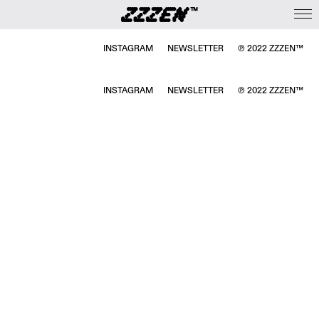
INSTAGRAM
NEWSLETTER
℗ 2022 ZZZEN™
INSTAGRAM
NEWSLETTER
℗ 2022 ZZZEN™