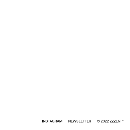
INSTAGRAM
NEWSLETTER
℗ 2022 ZZZEN™