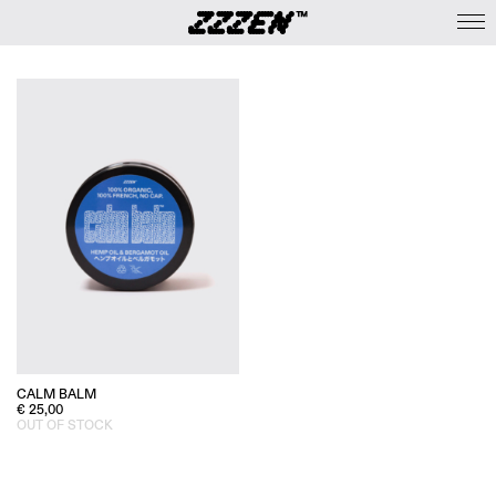
CALM BALM
€
25,00
OUT OF STOCK