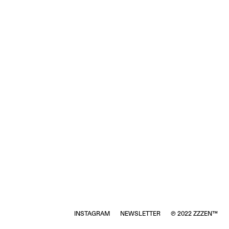
INSTAGRAM
NEWSLETTER
℗ 2022 ZZZEN™