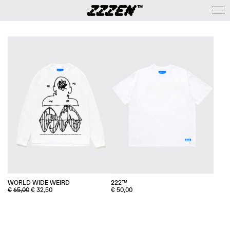
WORLD WIDE WEIRD
222™
ORIGINAL
CURRENT
€
65,00
€
32,50
€
50,00
PRICE
PRICE
WAS:
IS:
€65,00.
€32,50.