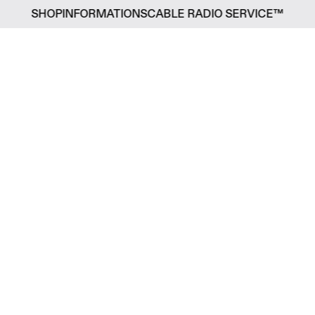
SHOP
INFORMATIONS
CABLE RADIO SERVICE™