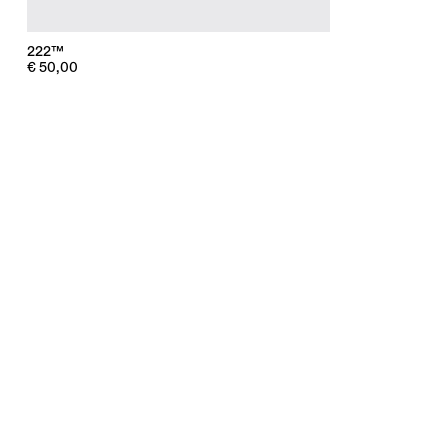
222™
€
50,00