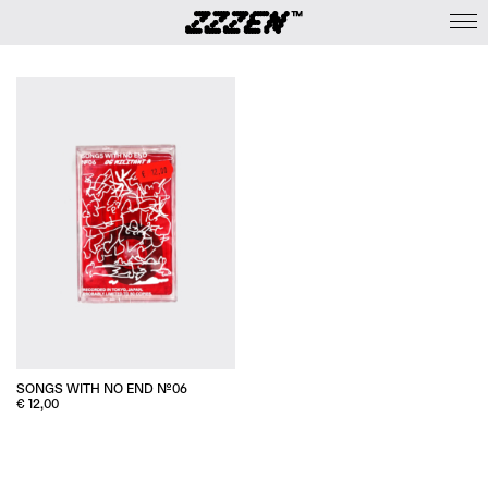
SONGS WITH NO END №06
€
12,00