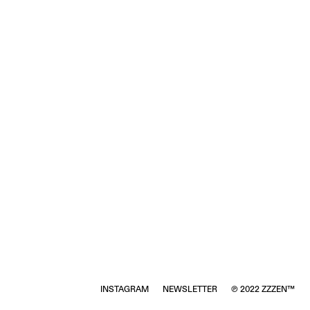
INSTAGRAM
NEWSLETTER
℗ 2022 ZZZEN™