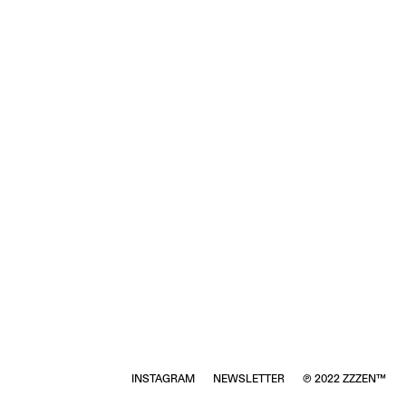
INSTAGRAM
NEWSLETTER
℗ 2022 ZZZEN™