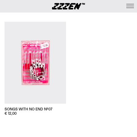
SONGS WITH NO END №07
€
12,00