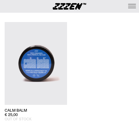
CALM BALM
€
25,00
OUT OF STOCK