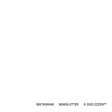
INSTAGRAM
NEWSLETTER
℗ 2022 ZZZEN™