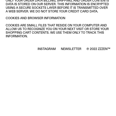
ONLY YOUR ORDER DATA BILLING, SHIPPING, AND ORDER CONTENTS
DATA IS STORED ON OUR SERVER. THIS INFORMATION IS ENCRYPTED
USING A SECURE SOCKETS LAYER BEFORE IT IS TRANSMITTED OVER
A WEB SERVER. WE DO NOT STORE YOUR CREDIT CARD DATA.
COOKIES AND BROWSER INFORMATION
COOKIES ARE SMALL FILES THAT RESIDE ON YOUR COMPUTER AND
ALLOW US TO RECOGNIZE YOU ON YOUR NEXT VISIT OR STORE YOUR
SHOPPING CART CONTENTS. WE USE THEM ONLY TO TRACK THIS
INFORMATION.
INSTAGRAM
NEWSLETTER
℗ 2022 ZZZEN™