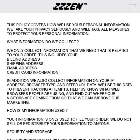
THIS POLICY COVERS HOW WE USE YOUR PERSONAL INFORMATION.
WE TAKE YOUR PRIVACY SERIOUSLY AND WILL TAKE ALL MEASURES
TO PROTECT YOUR PERSONAL INFORMATION.
WHAT INFORMATION DO WE COLLECT ?
WE ONLY COLLECT INFORMATION THAT WE NEED THAT IS RELATED
TO YOUR ORDER. THIS INCLUDES YOUR :
BILLING ADDRESS
SHIPPING ADDRESS
EMAIL ADDRESS
CREDIT CARD INFORMATION
IN ADDITION WE ALSO COLLECT INFORMATION ON YOUR IP
ADDRESS, BROWSER TYPE, AND REFER URL DATA. WE USE THIS DATA
TO PREVENT HACKING ATTEMPTS, HELP US KNOW WHAT WEB
BROWSERS PEOPLE ARE USING, AND FIND OUT WHERE OUR
VISITORS ARE COMING FROM SO THAT WE CAN IMPROVE OUR
MARKETING.
HOW IS MY INFORMATION USED ?
YOUR INFORMATION IS ONLY USED TO FILL YOUR ORDER. WE DO NOT
SELL OR REDISTRIBUTE YOUR INFORMATION TO ANYONE.
SECURITY AND STORAGE